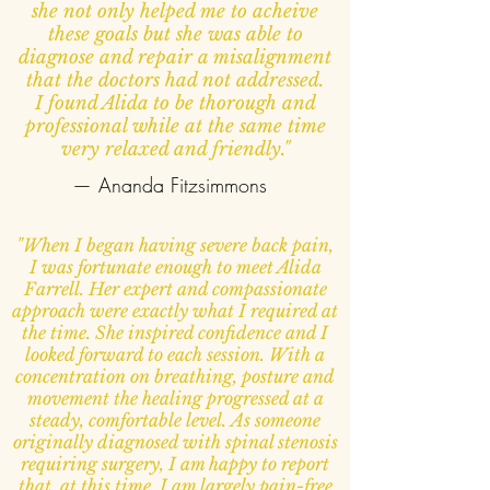
she not only helped me to acheive
these goals but she was able to
diagnose and repair a misalignment
that the doctors had not addressed.
I found Alida to be thorough and
professional while at the same time
very relaxed and friendly."
— Ananda Fitzsimmons
"When I began having severe back pain,
I was fortunate enough to meet Alida
Farrell. Her expert and compassionate
approach were exactly what I required at
the time. She inspired confidence and I
looked forward to each session. With a
concentration on breathing, posture and
movement the healing progressed at a
steady, comfortable level. As someone
originally diagnosed with spinal stenosis
requiring surgery, I am happy to report
that, at this time, I am largely pain-free