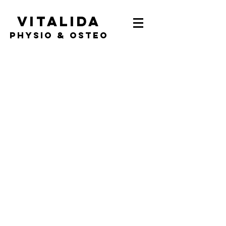
Vitalida
PHYSIO & Osteo