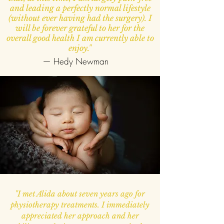
and leading a perfectly normal lifestyle
(without ever having had the surgery). I
will be forever grateful to her for the
overall good health I am currently able to
enjoy."
— Hedy Newman
"I met Alida about seven years ago for
physiotherapy treatments. I immediately
appreciated her approach and her