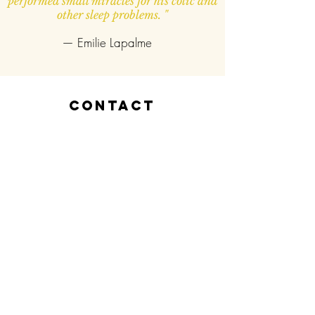
performed small miracles for his colic and
other sleep problems. "
— Emilie Lapalme
contact
Vitalida Physio & Ostéo
Clinique de Santé NDG
3792 boul. Décarie, Bureau 8
Montréal, Qc.,
H4A 3J7​
514-805-3516
vitalidaphysioosteo@gmail.com
Prendre RV