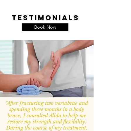
Testimonials
Book Now
"After fracturing two vertabrae and
spending three months in a body
brace, I consulted Alida to help me
restore my strength and flexibility.
During the course of my treatment,