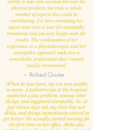
ability to take into account not only the
physical problem, but truly a whole
number of aspects that could be
contributing. I've been consulting her
again since over a year for osteopathy
treatments and am very happy with the
results. The combination of her
experience as a physiotherapist and her
osteopathic approach make her a
remarkable professional that I would
readily recommend."
— Richard Cloutier
"When he was born, my son was unable
to nurse. A pediatrician at the hospital
suspected a jaw problem, among other
things, and suggested osteopathy. So, at
just eleven days old, my little boy met
Alida, and things immediately started to
get better! He actually started nursing for
the first time in her office. Alida also